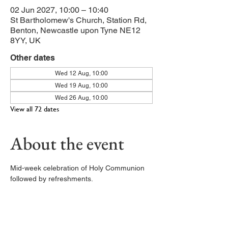
02 Jun 2027, 10:00 – 10:40
St Bartholomew's Church, Station Rd,
Benton, Newcastle upon Tyne NE12
8YY, UK
Other dates
Wed 12 Aug, 10:00
Wed 19 Aug, 10:00
Wed 26 Aug, 10:00
View all 72 dates
About the event
Mid-week celebration of Holy Communion 
followed by refreshments. 