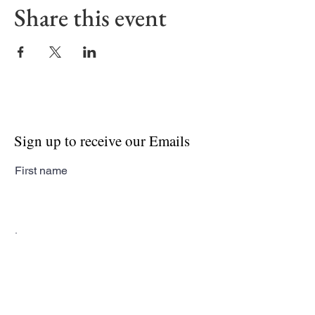
Share this event
Sign up to receive our Emails
First name
Last name
Email