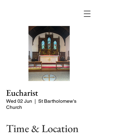
Eucharist
Wed 02 Jun
  |  
St Bartholomew's
Church
Time & Location