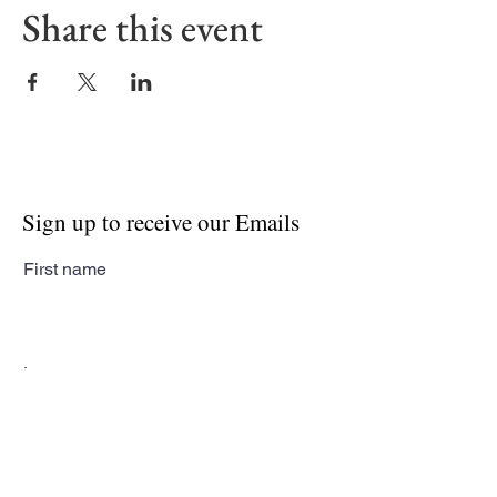
Share this event
Sign up to receive our Emails
First name
Last name
Email