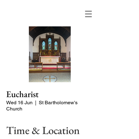
Eucharist
Wed 16 Jun
  |  
St Bartholomew's
Church
Time & Location