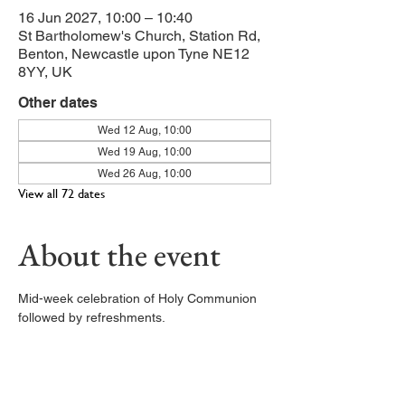
16 Jun 2027, 10:00 – 10:40
St Bartholomew's Church, Station Rd,
Benton, Newcastle upon Tyne NE12
8YY, UK
Other dates
Wed 12 Aug, 10:00
Wed 19 Aug, 10:00
Wed 26 Aug, 10:00
View all 72 dates
About the event
Mid-week celebration of Holy Communion 
followed by refreshments. 