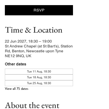
RSVP
Time & Location
22 Jun 2027, 18:30 – 19:00
St Andrew Chapel (at St Bart's), Station
Rd, Benton, Newcastle upon Tyne
NE12 9NQ, UK
Other dates
Tue 11 Aug, 18:30
Tue 18 Aug, 18:30
Tue 25 Aug, 18:30
View all 75 dates
About the event