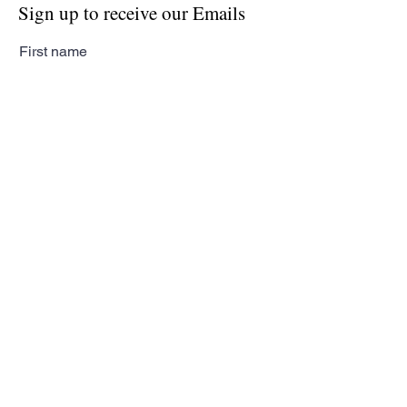
Sign up to receive our Emails
First name
Last name
Email
Subscribe