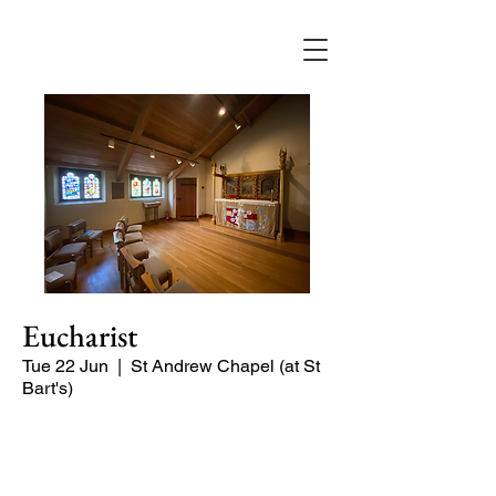
Eucharist
Tue 22 Jun
  |  
St Andrew Chapel (at St
Bart's)
Quiet service of Holy Communion in
the St Andrew Chapel (on the North
side of the church)