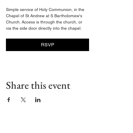
Simple service of Holy Communion, in the 
Chapel of St Andrew at S Bartholomew's 
Church. Access is through the church, or 
via the side door directly into the chapel. 
RSVP
Share this event