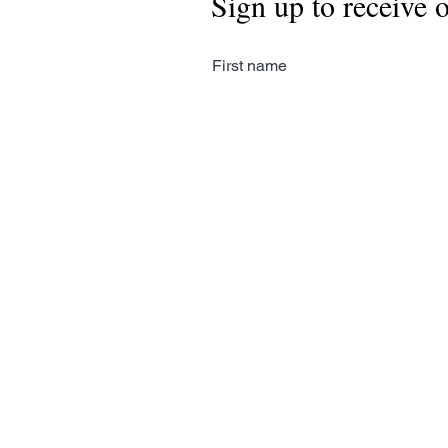
Sign up to receive 
First name