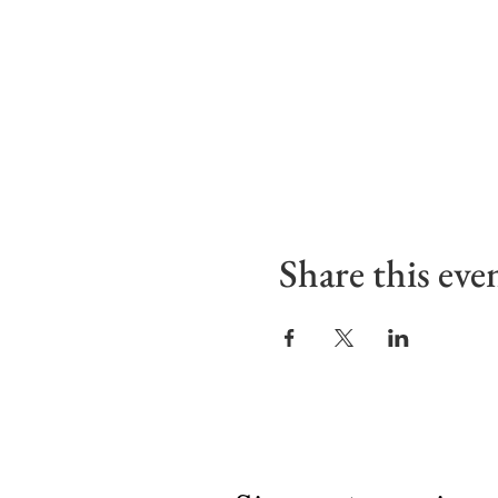
Share this eve