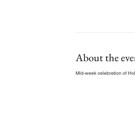
About the eve
Mid-week celebration of Ho