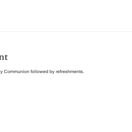
nt
ly Communion followed by refreshments. 