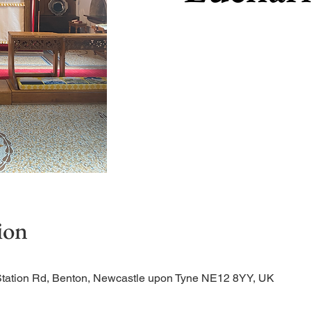
ion
Station Rd, Benton, Newcastle upon Tyne NE12 8YY, UK