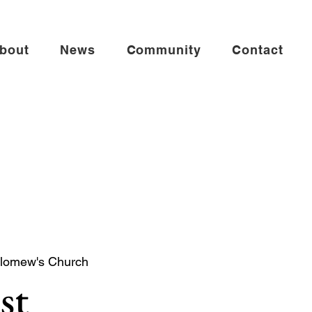
bout
News
Community
Contact
olomew's Church
st