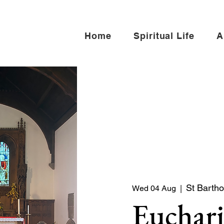
Home
Spiritual Life
A
St Barth
Wed 04 Aug
  |  
Euchari