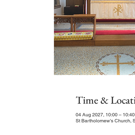
Time & Locat
04 Aug 2027, 10:00 – 10:40
St Bartholomew's Church, 