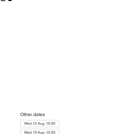
Other dates
Wed 12 Aug, 10:00
Wed 19 Aug, 10:00