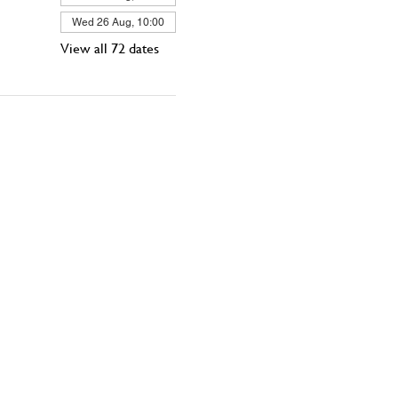
Wed 26 Aug, 10:00
View all 72 dates