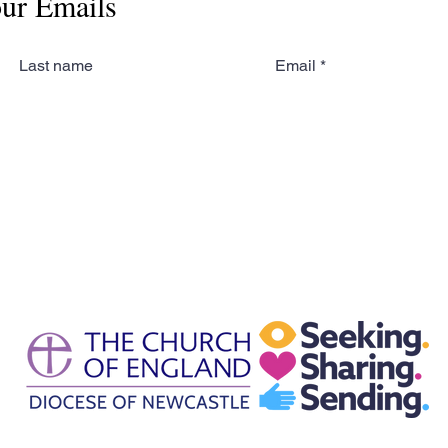
our Emails
Last name
Email