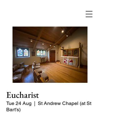
Eucharist
Tue 24 Aug
  |  
St Andrew Chapel (at St
Bart's)
Quiet service of Holy Communion in
the St Andrew Chapel (on the North
side of the church)