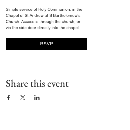
Simple service of Holy Communion, in the 
Chapel of St Andrew at S Bartholomew's 
Church. Access is through the church, or 
via the side door directly into the chapel. 
RSVP
Share this event