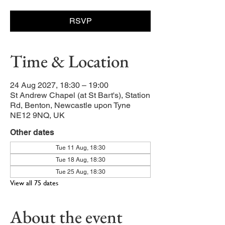
RSVP
Time & Location
24 Aug 2027, 18:30 – 19:00
St Andrew Chapel (at St Bart's), Station
Rd, Benton, Newcastle upon Tyne
NE12 9NQ, UK
Other dates
Tue 11 Aug, 18:30
Tue 18 Aug, 18:30
Tue 25 Aug, 18:30
View all 75 dates
About the event