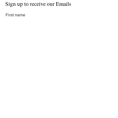
Sign up to receive our Emails
First name
Last name
Email
Subscribe