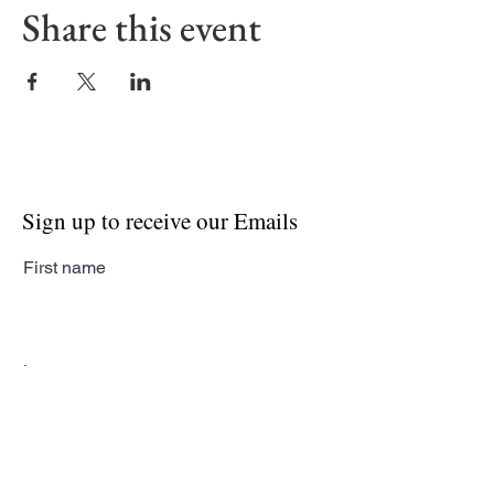
Share this event
Sign up to receive our Emails
First name
Last name
Email