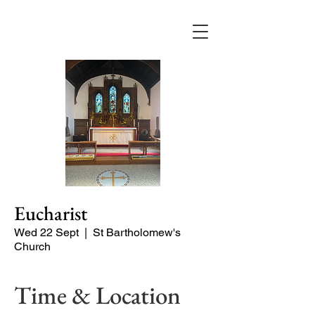
Eucharist
Wed 22 Sept
  |  
St Bartholomew's
Church
Time & Location