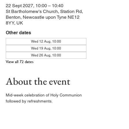
22 Sept 2027, 10:00 – 10:40
St Bartholomew's Church, Station Rd,
Benton, Newcastle upon Tyne NE12
8YY, UK
Other dates
Wed 12 Aug, 10:00
Wed 19 Aug, 10:00
Wed 26 Aug, 10:00
View all 72 dates
About the event
Mid-week celebration of Holy Communion 
followed by refreshments. 