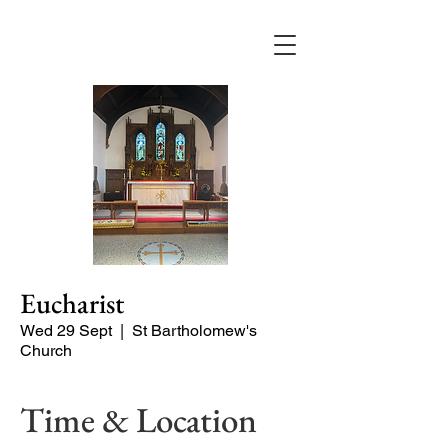
Eucharist
Wed 29 Sept
  |  
St Bartholomew's
Church
Time & Location