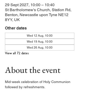
29 Sept 2027, 10:00 – 10:40
St Bartholomew's Church, Station Rd,
Benton, Newcastle upon Tyne NE12
8YY, UK
Other dates
Wed 12 Aug, 10:00
Wed 19 Aug, 10:00
Wed 26 Aug, 10:00
View all 72 dates
About the event
Mid-week celebration of Holy Communion 
followed by refreshments. 