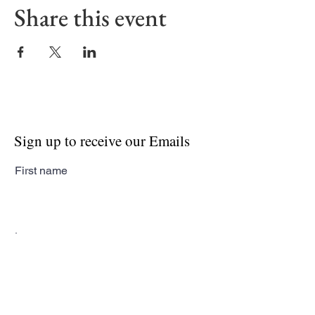
Share this event
Sign up to receive our Emails
First name
Last name
Email