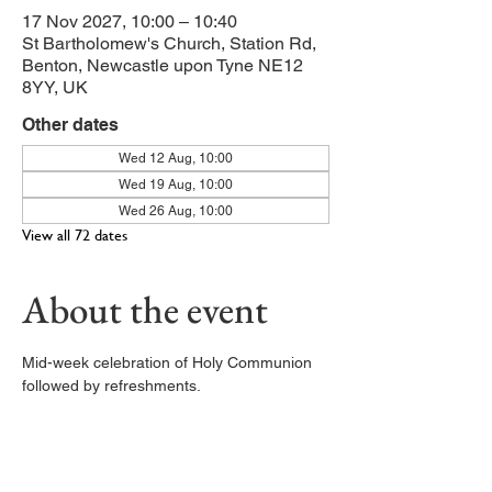
17 Nov 2027, 10:00 – 10:40
St Bartholomew's Church, Station Rd,
Benton, Newcastle upon Tyne NE12
8YY, UK
Other dates
Wed 12 Aug, 10:00
Wed 19 Aug, 10:00
Wed 26 Aug, 10:00
View all 72 dates
About the event
Mid-week celebration of Holy Communion 
followed by refreshments. 