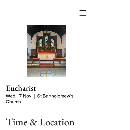
Eucharist
Wed 17 Nov
  |  
St Bartholomew's
Church
Time & Location