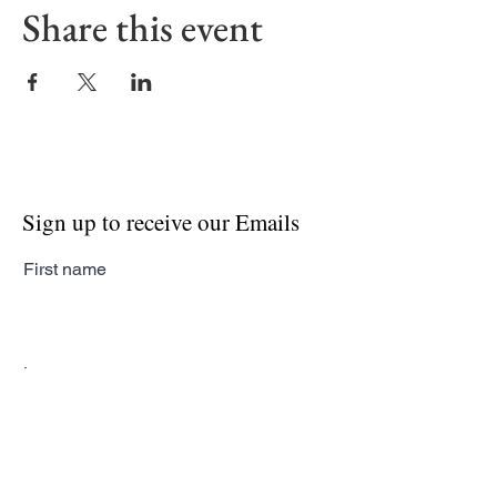
Share this event
Sign up to receive our Emails
First name
Last name
Email