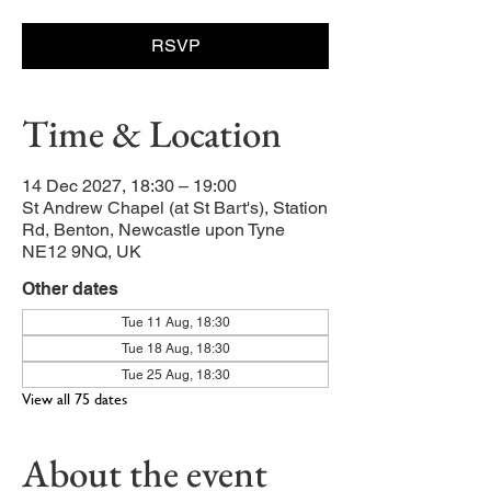
RSVP
Time & Location
14 Dec 2027, 18:30 – 19:00
St Andrew Chapel (at St Bart's), Station
Rd, Benton, Newcastle upon Tyne
NE12 9NQ, UK
Other dates
Tue 11 Aug, 18:30
Tue 18 Aug, 18:30
Tue 25 Aug, 18:30
View all 75 dates
About the event