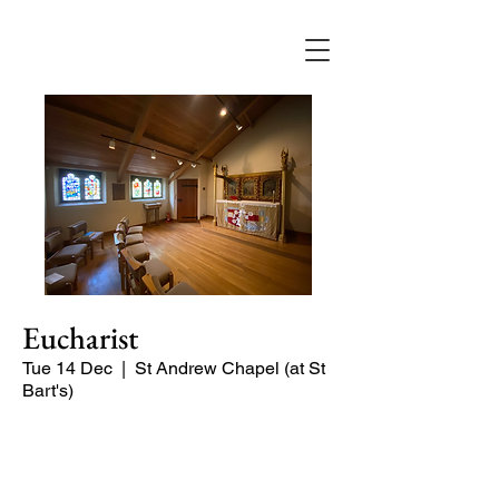
Eucharist
Tue 14 Dec
  |  
St Andrew Chapel (at St
Bart's)
Quiet service of Holy Communion in
the St Andrew Chapel (on the North
side of the church)