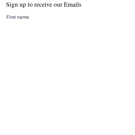
Sign up to receive our Emails
First name
Last name
Email
Subscribe