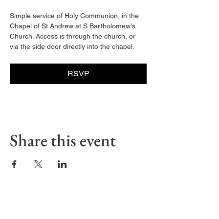
Simple service of Holy Communion, in the 
Chapel of St Andrew at S Bartholomew's 
Church. Access is through the church, or 
via the side door directly into the chapel. 
RSVP
Share this event