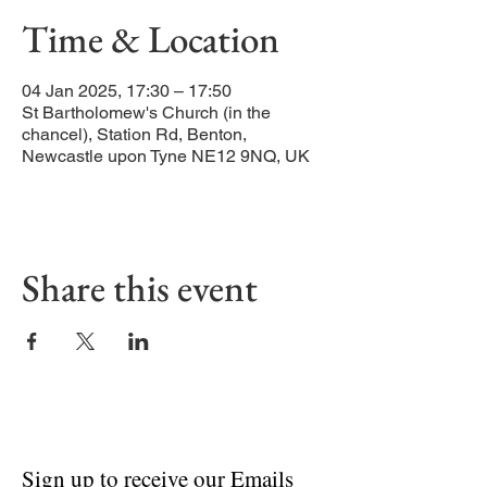
Time & Location
04 Jan 2025, 17:30 – 17:50
St Bartholomew's Church (in the
chancel), Station Rd, Benton,
Newcastle upon Tyne NE12 9NQ, UK
Share this event
Sign up to receive our Emails