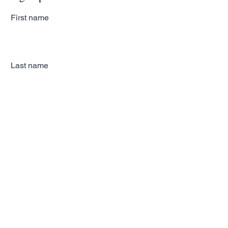
First name
Last name
Email
Subscribe