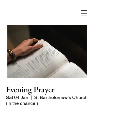
Evening Prayer
Sat 04 Jan
  |  
St Bartholomew's Church
(in the chancel)
A short and contemplative service of
readings and prayers