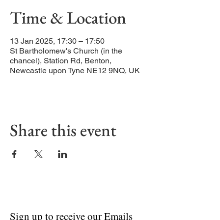
Time & Location
13 Jan 2025, 17:30 – 17:50
St Bartholomew's Church (in the
chancel), Station Rd, Benton,
Newcastle upon Tyne NE12 9NQ, UK
Share this event
Sign up to receive our Emails