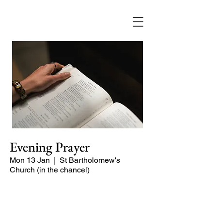
Evening Prayer
Mon 13 Jan
  |  
St Bartholomew's
Church (in the chancel)
A short and contemplative service of
readings and prayers