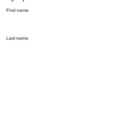
First name
Last name
Email
Subscribe