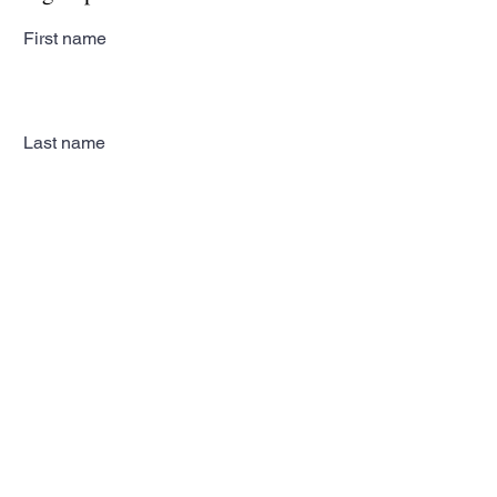
First name
Last name
Email
Subscribe