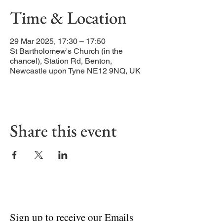
Time & Location
29 Mar 2025, 17:30 – 17:50
St Bartholomew's Church (in the
chancel), Station Rd, Benton,
Newcastle upon Tyne NE12 9NQ, UK
Share this event
Sign up to receive our Emails