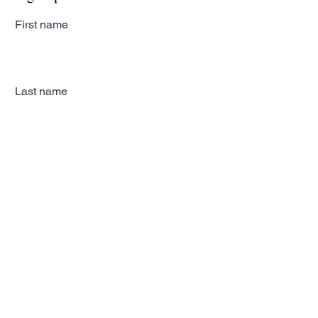
First name
Last name
Email
Subscribe