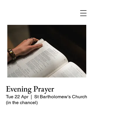
Evening Prayer
Tue 22 Apr
  |  
St Bartholomew's Church
(in the chancel)
A short and contemplative service of
readings and prayers