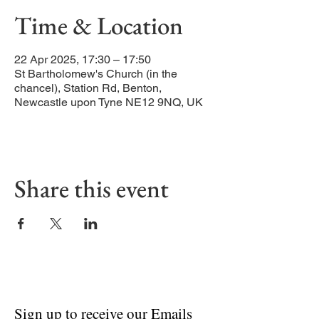
Time & Location
22 Apr 2025, 17:30 – 17:50
St Bartholomew's Church (in the
chancel), Station Rd, Benton,
Newcastle upon Tyne NE12 9NQ, UK
Share this event
Sign up to receive our Emails