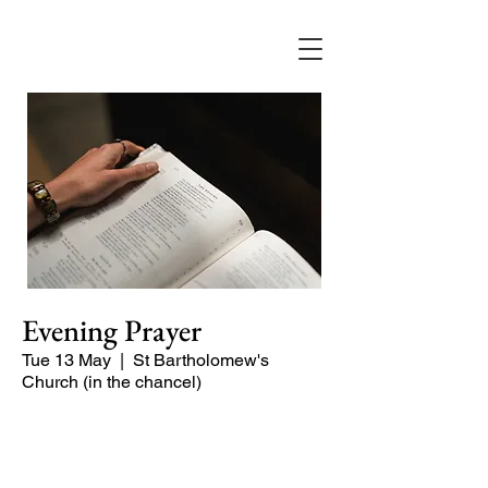
Evening Prayer
Tue 13 May
  |  
St Bartholomew's
Church (in the chancel)
A short and contemplative service of
readings and prayers