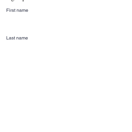
First name
Last name
Email
Subscribe