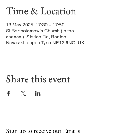
Time & Location
13 May 2025, 17:30 – 17:50
St Bartholomew's Church (in the
chancel), Station Rd, Benton,
Newcastle upon Tyne NE12 9NQ, UK
Share this event
Sign up to receive our Emails