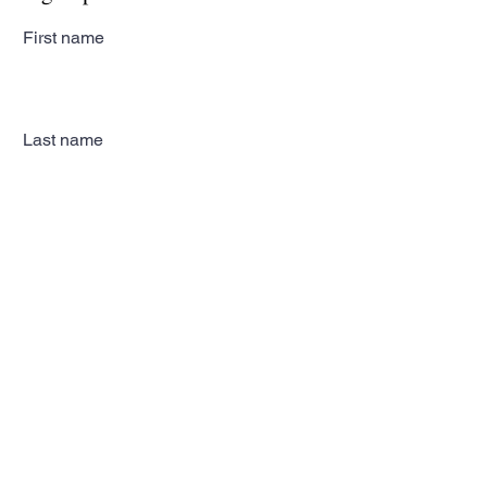
First name
Last name
Email
Subscribe