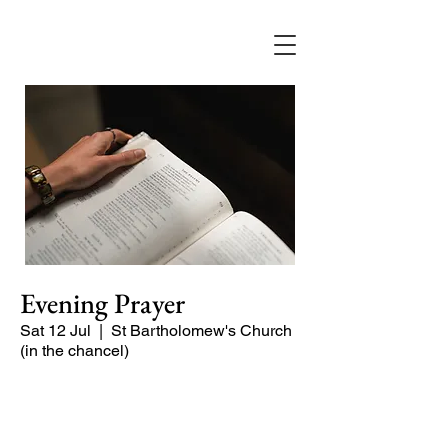
Evening Prayer
Sat 12 Jul
  |  
St Bartholomew's Church
(in the chancel)
A short and contemplative service of
readings and prayers