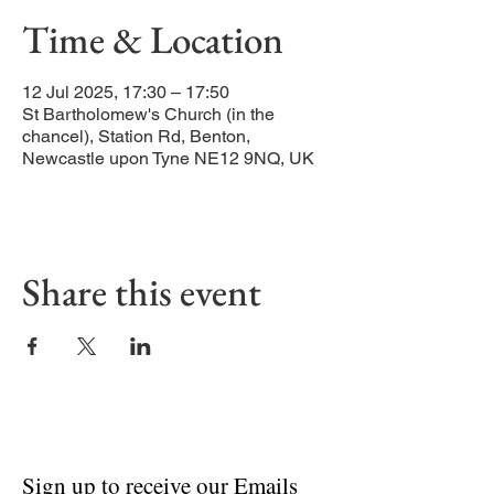
Time & Location
12 Jul 2025, 17:30 – 17:50
St Bartholomew's Church (in the
chancel), Station Rd, Benton,
Newcastle upon Tyne NE12 9NQ, UK
Share this event
Sign up to receive our Emails