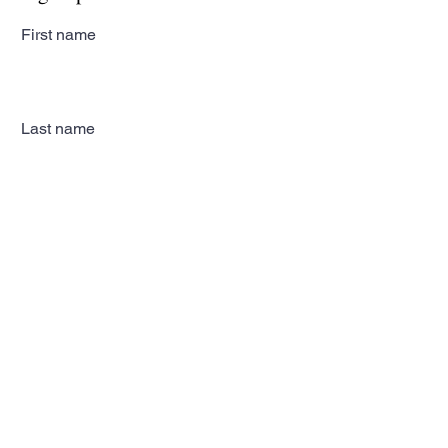
First name
Last name
Email
Subscribe