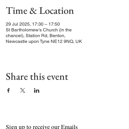
Time & Location
29 Jul 2025, 17:30 – 17:50
St Bartholomew's Church (in the
chancel), Station Rd, Benton,
Newcastle upon Tyne NE12 9NQ, UK
Share this event
Sign up to receive our Emails