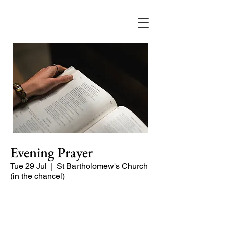
Evening Prayer
Tue 29 Jul
  |  
St Bartholomew's Church
(in the chancel)
A short and contemplative service of
readings and prayers