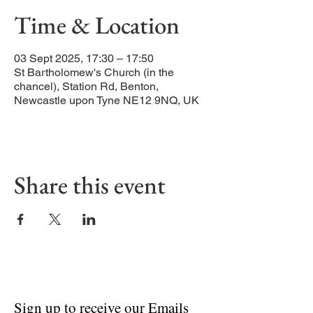
Time & Location
03 Sept 2025, 17:30 – 17:50
St Bartholomew's Church (in the
chancel), Station Rd, Benton,
Newcastle upon Tyne NE12 9NQ, UK
Share this event
Sign up to receive our Emails