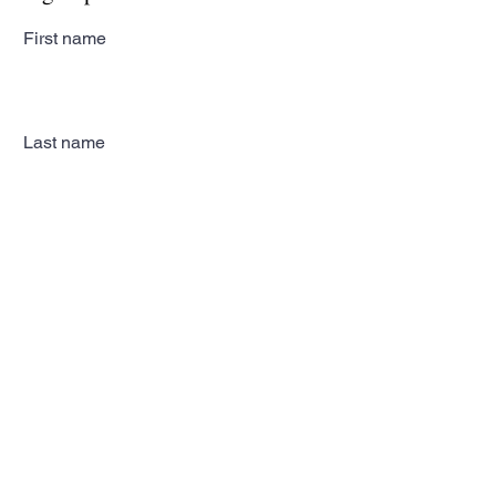
First name
Last name
Email
Subscribe