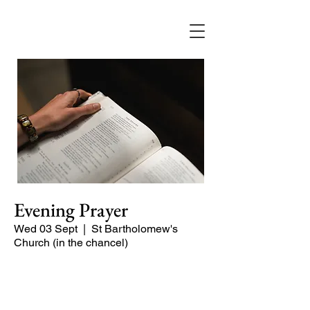
Evening Prayer
Wed 03 Sept
  |  
St Bartholomew's
Church (in the chancel)
A short and contemplative service of
readings and prayers