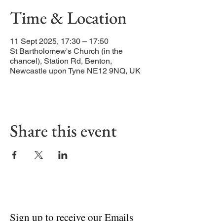
Time & Location
11 Sept 2025, 17:30 – 17:50
St Bartholomew's Church (in the
chancel), Station Rd, Benton,
Newcastle upon Tyne NE12 9NQ, UK
Share this event
Sign up to receive our Emails