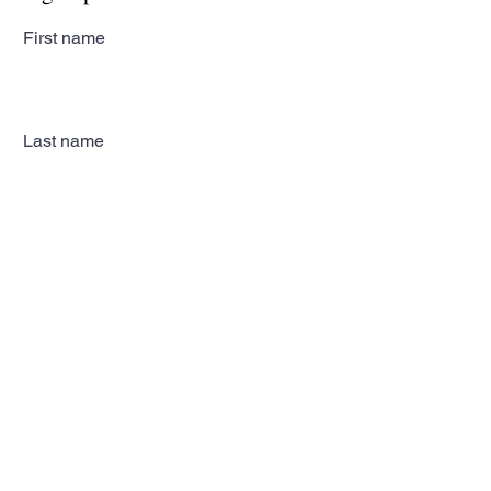
First name
Last name
Email
Subscribe