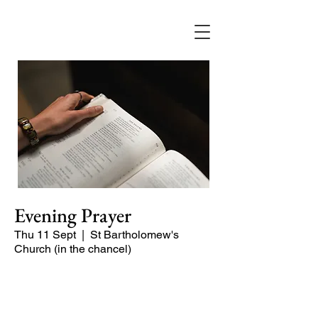
Evening Prayer
Thu 11 Sept
  |  
St Bartholomew's
Church (in the chancel)
A short and contemplative service of
readings and prayers