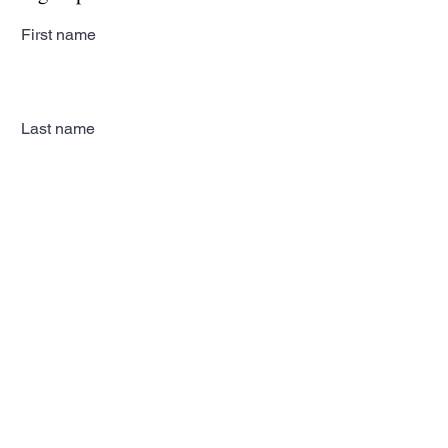
First name
Last name
Email
Subscribe