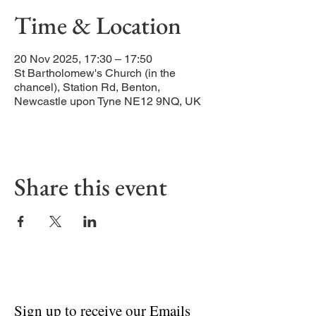
Time & Location
20 Nov 2025, 17:30 – 17:50
St Bartholomew's Church (in the
chancel), Station Rd, Benton,
Newcastle upon Tyne NE12 9NQ, UK
Share this event
Sign up to receive our Emails