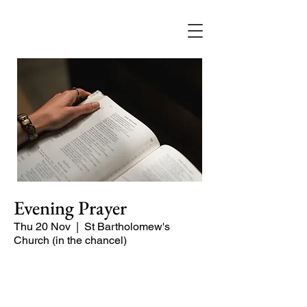
Evening Prayer
Thu 20 Nov
  |  
St Bartholomew's
Church (in the chancel)
A short and contemplative service of
readings and prayers