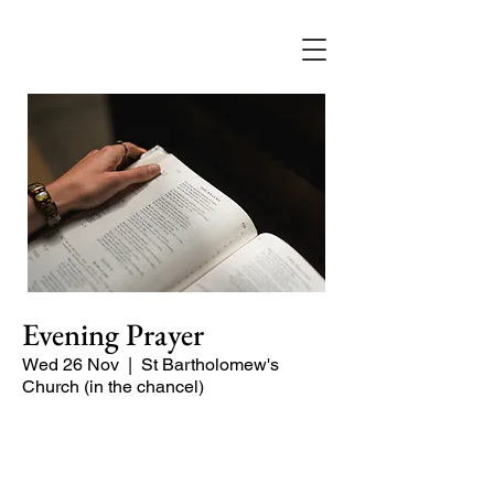
Evening Prayer
Wed 26 Nov
  |  
St Bartholomew's
Church (in the chancel)
A short and contemplative service of
readings and prayers