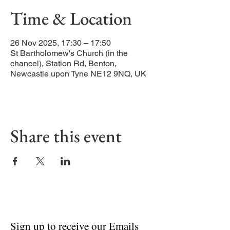
Time & Location
26 Nov 2025, 17:30 – 17:50
St Bartholomew's Church (in the
chancel), Station Rd, Benton,
Newcastle upon Tyne NE12 9NQ, UK
Share this event
Sign up to receive our Emails