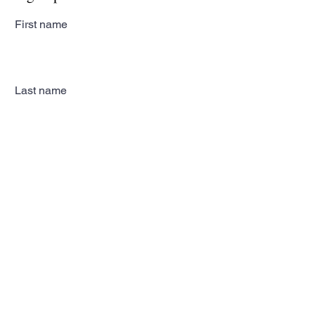
First name
Last name
Email
Subscribe