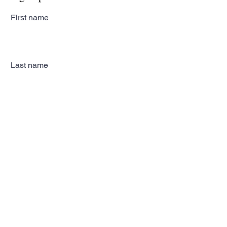
First name
Last name
Email
Subscribe