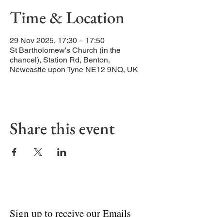
Time & Location
29 Nov 2025, 17:30 – 17:50
St Bartholomew's Church (in the
chancel), Station Rd, Benton,
Newcastle upon Tyne NE12 9NQ, UK
Share this event
Sign up to receive our Emails