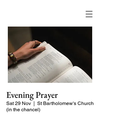
Evening Prayer
Sat 29 Nov
  |  
St Bartholomew's Church
(in the chancel)
A short and contemplative service of
readings and prayers