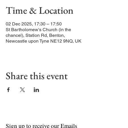
Time & Location
02 Dec 2025, 17:30 – 17:50
St Bartholomew's Church (in the
chancel), Station Rd, Benton,
Newcastle upon Tyne NE12 9NQ, UK
Share this event
Sign up to receive our Emails