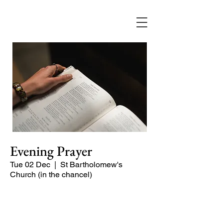
Evening Prayer
Tue 02 Dec
  |  
St Bartholomew's
Church (in the chancel)
A short and contemplative service of
readings and prayers