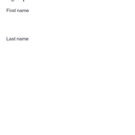
First name
Last name
Email
Subscribe