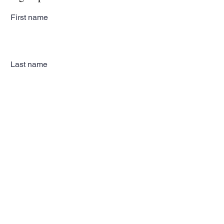
First name
Last name
Email
Subscribe