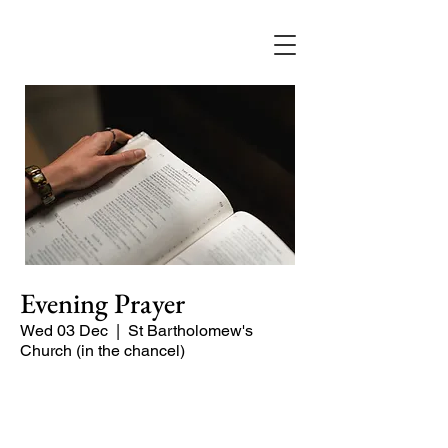
Evening Prayer
Wed 03 Dec
  |  
St Bartholomew's
Church (in the chancel)
A short and contemplative service of
readings and prayers