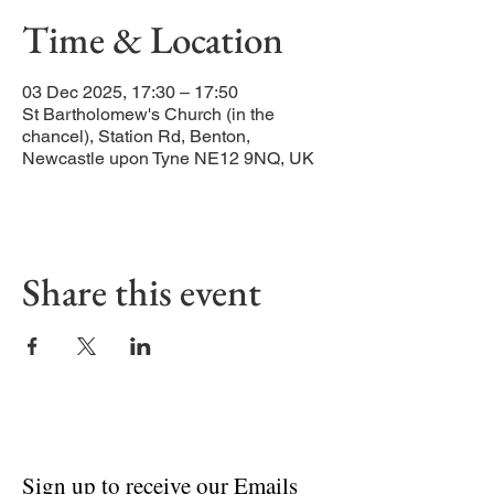
Time & Location
03 Dec 2025, 17:30 – 17:50
St Bartholomew's Church (in the
chancel), Station Rd, Benton,
Newcastle upon Tyne NE12 9NQ, UK
Share this event
Sign up to receive our Emails