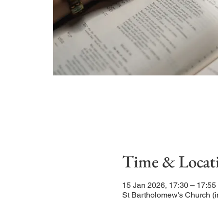
Time & Locat
15 Jan 2026, 17:30 – 17:55
St Bartholomew's Church (i