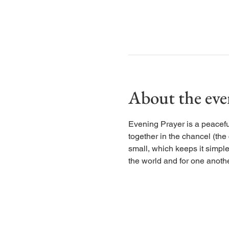
About the eve
Evening Prayer is a peaceful
together in the chancel (the
small, which keeps it simple
the world and for one anothe