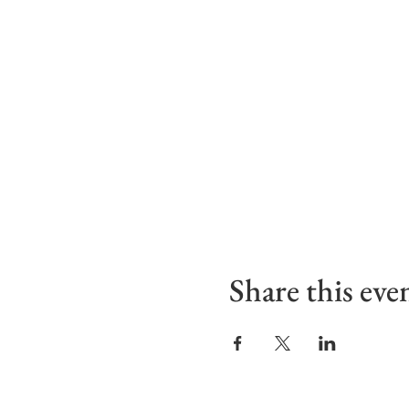
Share this eve