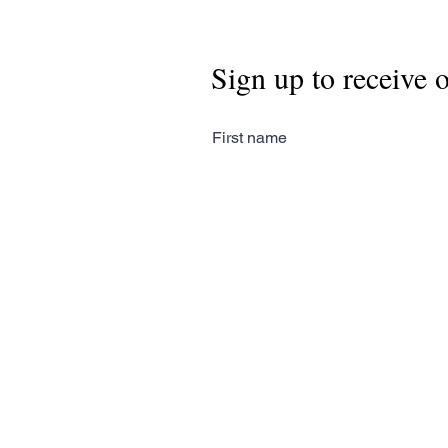
Sign up to receive 
First name