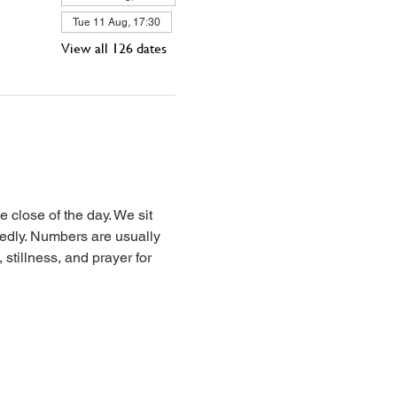
Tue 11 Aug, 17:30
View all 126 dates
 close of the day. We sit 
iedly. Numbers are usually 
stillness, and prayer for 