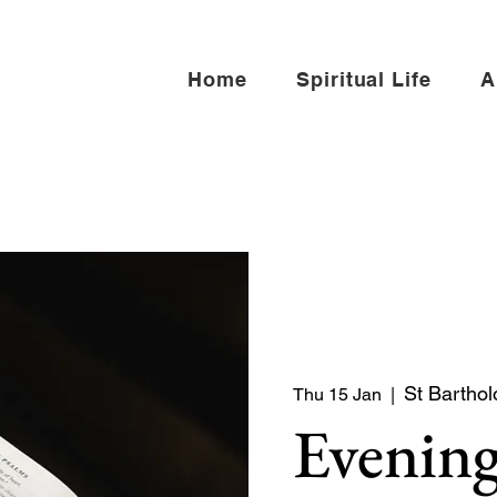
Home
Spiritual Life
A
St Barthol
Thu 15 Jan
  |  
Evening