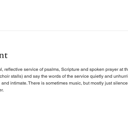
nt
, reflective service of psalms, Scripture and spoken prayer at the
 choir stalls) and say the words of the service quietly and unhurr
 and intimate. There is sometimes music, but mostly just silence, 
r.