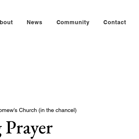
bout
News
Community
Contact
omew's Church (in the chancel)
 Prayer