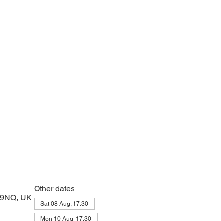
e with psalms, Scripture and prayer.
Other dates
2 9NQ, UK
Sat 08 Aug, 17:30
Mon 10 Aug, 17:30