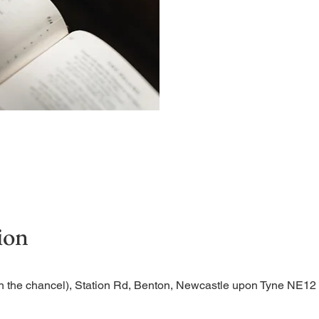
Begin the evening in peac
ion
n the chancel), Station Rd, Benton, Newcastle upon Tyne NE1