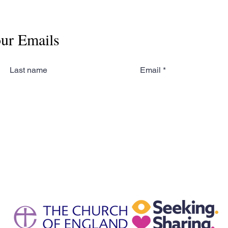
our Emails
Last name
Email