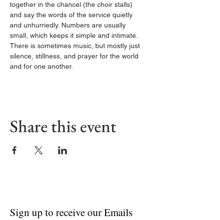
together in the chancel (the choir stalls) 
and say the words of the service quietly 
and unhurriedly. Numbers are usually 
small, which keeps it simple and intimate. 
There is sometimes music, but mostly just 
silence, stillness, and prayer for the world 
and for one another.
Share this event
Sign up to receive our Emails