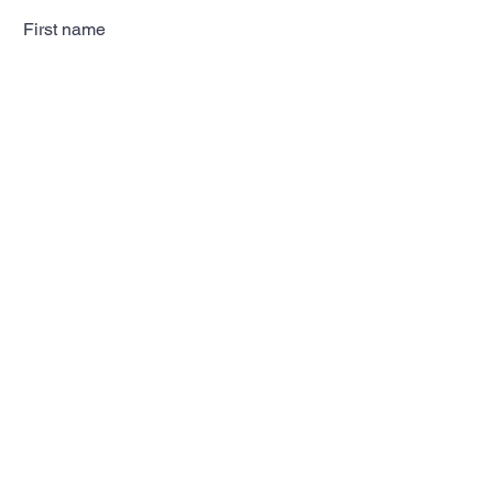
First name
Last name
Email
Subscribe