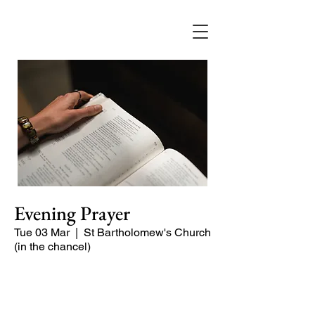
Evening Prayer
Tue 03 Mar
  |  
St Bartholomew's Church
(in the chancel)
Begin the evening in peace with
psalms, Scripture and prayer.