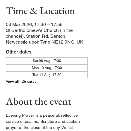
Time & Location
03 Mar 2026, 17:30 – 17:55
St Bartholomew's Church (in the
chancel), Station Rd, Benton,
Newcastle upon Tyne NE12 9NQ, UK
Other dates
Sat 08 Aug, 17:30
Mon 10 Aug, 17:30
Tue 11 Aug, 17:30
View all 126 dates
About the event
Evening Prayer is a peaceful, reflective 
service of psalms, Scripture and spoken 
prayer at the close of the day. We sit 