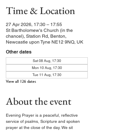
Time & Location
27 Apr 2026, 17:30 – 17:55
St Bartholomew's Church (in the
chancel), Station Rd, Benton,
Newcastle upon Tyne NE12 9NQ, UK
Other dates
Sat 08 Aug, 17:30
Mon 10 Aug, 17:30
Tue 11 Aug, 17:30
View all 126 dates
About the event
Evening Prayer is a peaceful, reflective 
service of psalms, Scripture and spoken 
prayer at the close of the day. We sit 