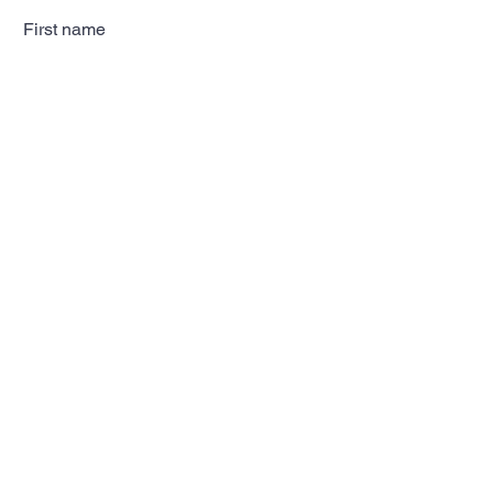
First name
Last name
Email
Subscribe