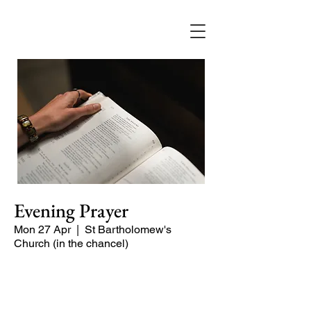
Evening Prayer
Mon 27 Apr
  |  
St Bartholomew's
Church (in the chancel)
Begin the evening in peace with
psalms, Scripture and prayer.