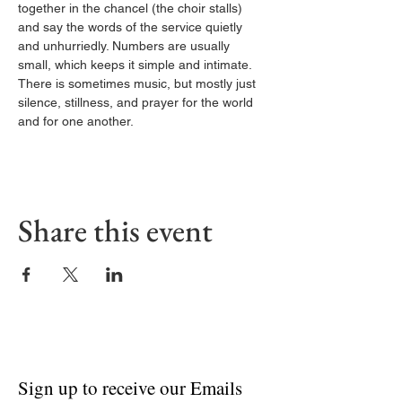
together in the chancel (the choir stalls) 
and say the words of the service quietly 
and unhurriedly. Numbers are usually 
small, which keeps it simple and intimate. 
There is sometimes music, but mostly just 
silence, stillness, and prayer for the world 
and for one another.
Share this event
Sign up to receive our Emails