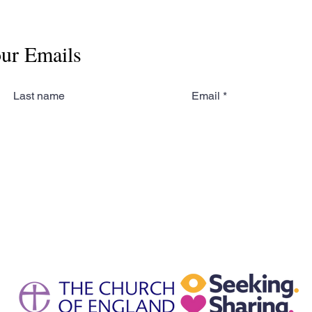
our Emails
Last name
Email