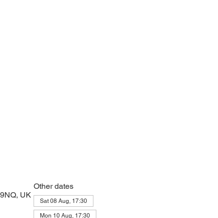
e with psalms, Scripture and prayer.
Other dates
2 9NQ, UK
Sat 08 Aug, 17:30
Mon 10 Aug, 17:30