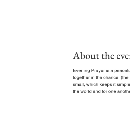
About the eve
Evening Prayer is a peaceful
together in the chancel (the
small, which keeps it simple
the world and for one anothe