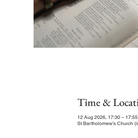
Time & Locat
12 Aug 2026, 17:30 – 17:55
St Bartholomew's Church (i