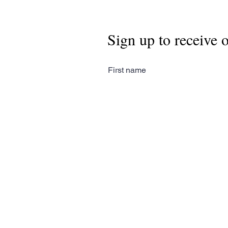
Sign up to receive 
First name