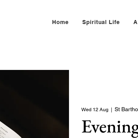
Home
Spiritual Life
A
St Bartho
Wed 12 Aug
  |  
Evening