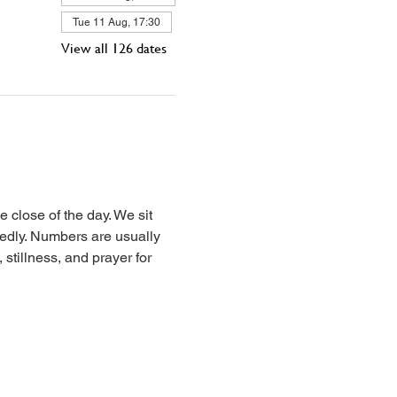
Tue 11 Aug, 17:30
View all 126 dates
 close of the day. We sit 
iedly. Numbers are usually 
stillness, and prayer for 