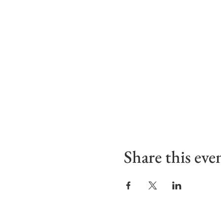
Share this eve