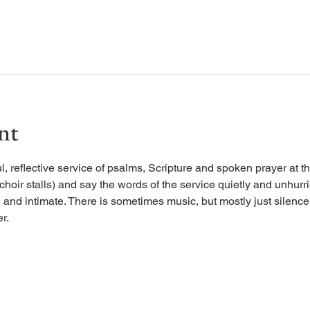
nt
, reflective service of psalms, Scripture and spoken prayer at the
 choir stalls) and say the words of the service quietly and unhurr
 and intimate. There is sometimes music, but mostly just silence, 
r.