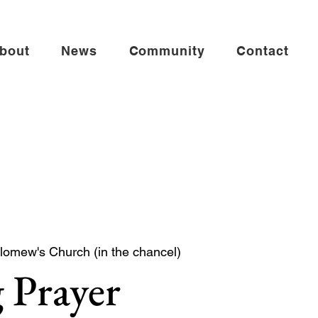
bout
News
Community
Contact
lomew's Church (in the chancel)
 Prayer