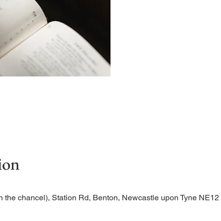
Begin the evening in peac
ion
n the chancel), Station Rd, Benton, Newcastle upon Tyne NE1