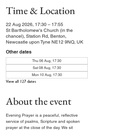
Time & Location
22 Aug 2026, 17:30 – 17:55
St Bartholomew's Church (in the
chancel), Station Rd, Benton,
Newcastle upon Tyne NE12 9NQ, UK
Other dates
Thu 06 Aug, 17:30
Sat 08 Aug, 17:30
Mon 10 Aug, 17:30
View all 127 dates
About the event
Evening Prayer is a peaceful, reflective 
service of psalms, Scripture and spoken 
prayer at the close of the day. We sit 