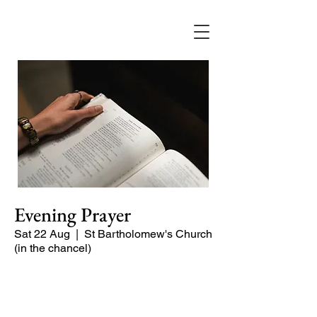
Evening Prayer
Sat 22 Aug
  |  
St Bartholomew's Church
(in the chancel)
Begin the evening in peace with
psalms, Scripture and prayer.