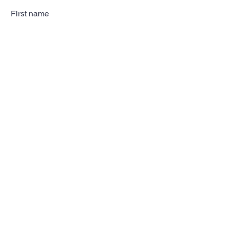
First name
Last name
Email
Subscribe