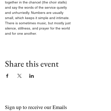
together in the chancel (the choir stalls) 
and say the words of the service quietly 
and unhurriedly. Numbers are usually 
small, which keeps it simple and intimate. 
There is sometimes music, but mostly just 
silence, stillness, and prayer for the world 
and for one another.
Share this event
Sign up to receive our Emails