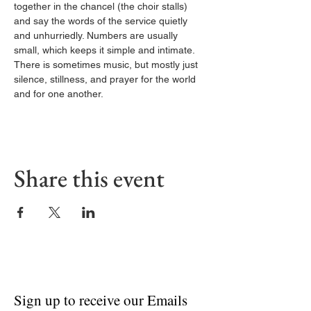
together in the chancel (the choir stalls) 
and say the words of the service quietly 
and unhurriedly. Numbers are usually 
small, which keeps it simple and intimate. 
There is sometimes music, but mostly just 
silence, stillness, and prayer for the world 
and for one another.
Share this event
Sign up to receive our Emails