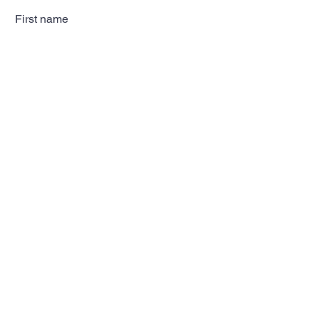
First name
Last name
Email
Subscribe