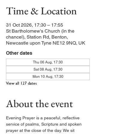
Time & Location
31 Oct 2026, 17:30 – 17:55
St Bartholomew's Church (in the
chancel), Station Rd, Benton,
Newcastle upon Tyne NE12 9NQ, UK
Other dates
Thu 06 Aug, 17:30
Sat 08 Aug, 17:30
Mon 10 Aug, 17:30
View all 127 dates
About the event
Evening Prayer is a peaceful, reflective 
service of psalms, Scripture and spoken 
prayer at the close of the day. We sit 