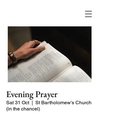
Evening Prayer
Sat 31 Oct
  |  
St Bartholomew's Church
(in the chancel)
Begin the evening in peace with
psalms, Scripture and prayer.