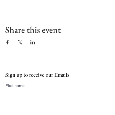
Share this event
Sign up to receive our Emails
First name
Last name