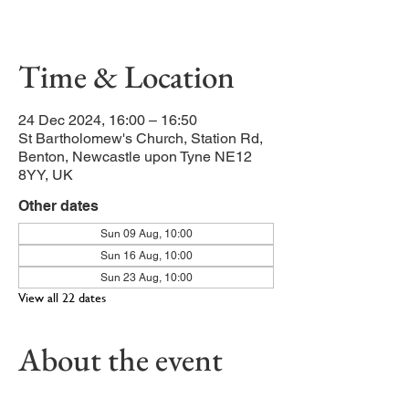
as the characters gather at the crib.
Time & Location
24 Dec 2024, 16:00 – 16:50
St Bartholomew's Church, Station Rd,
Benton, Newcastle upon Tyne NE12
8YY, UK
Other dates
Sun 09 Aug, 10:00
Sun 16 Aug, 10:00
Sun 23 Aug, 10:00
View all 22 dates
About the event