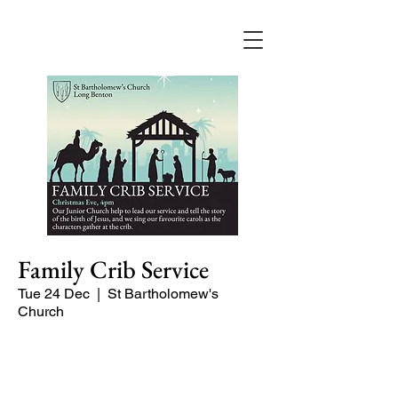
Family Crib Service
Tue 24 Dec
  |  
St Bartholomew's
Church
Our Junior Church help to lead our
service and tell the story of the birth of
Jesus, and we sing our favourite carols