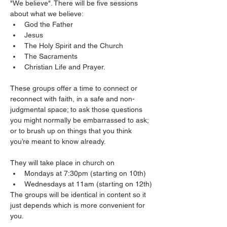
"We believe". There will be five sessions 
about what we believe: 
God the Father
Jesus
The Holy Spirit and the Church
The Sacraments
Christian Life and Prayer. 
These groups offer a time to connect or 
reconnect with faith, in a safe and non-
judgmental space; to ask those questions 
you might normally be embarrassed to ask; 
or to brush up on things that you think 
you’re meant to know already.
They will take place in church on 
Mondays at 7:30pm (starting on 10th)
Wednesdays at 11am (starting on 12th)
The groups will be identical in content so it 
just depends which is more convenient for 
you. 