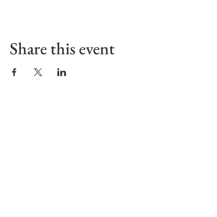
Share this event
Sign up to receive our Emails
First name
Last name