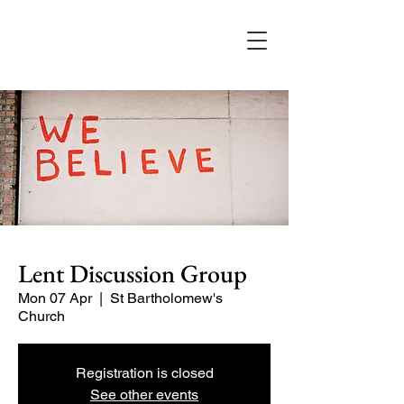
Lent Discussion Group
Mon 07 Apr
  |  
St Bartholomew's
Church
Registration is closed
See other events