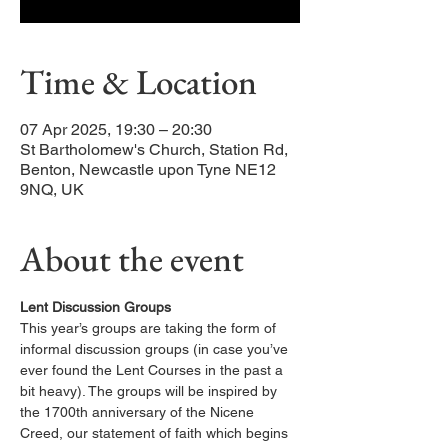
Time & Location
07 Apr 2025, 19:30 – 20:30
St Bartholomew's Church, Station Rd,
Benton, Newcastle upon Tyne NE12
9NQ, UK
About the event
Lent Discussion Groups
This year’s groups are taking the form of 
informal discussion groups (in case you’ve 
ever found the Lent Courses in the past a 
bit heavy). The groups will be inspired by 
the 1700th anniversary of the Nicene 
Creed, our statement of faith which begins 