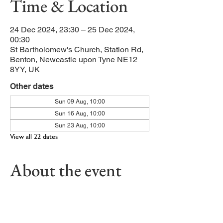
Time & Location
24 Dec 2024, 23:30 – 25 Dec 2024,
00:30
St Bartholomew's Church, Station Rd,
Benton, Newcastle upon Tyne NE12
8YY, UK
Other dates
Sun 09 Aug, 10:00
Sun 16 Aug, 10:00
Sun 23 Aug, 10:00
View all 22 dates
About the event