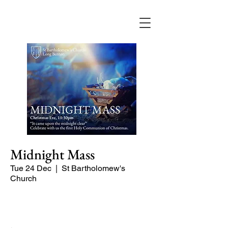
Midnight Mass
Tue 24 Dec
  |  
St Bartholomew's
Church
The first celebration of Christmas