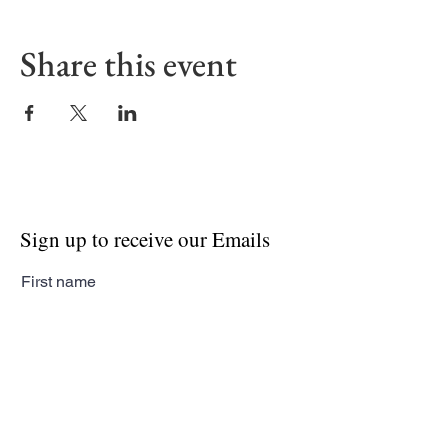
Share this event
Sign up to receive our Emails
First name
Last name