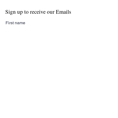
Sign up to receive our Emails
First name
Last name
Email
Subscribe