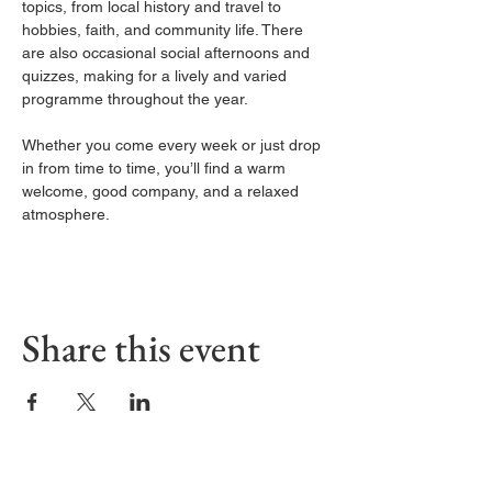
topics, from local history and travel to 
hobbies, faith, and community life. There 
are also occasional social afternoons and 
quizzes, making for a lively and varied 
programme throughout the year.
Whether you come every week or just drop 
in from time to time, you’ll find a warm 
welcome, good company, and a relaxed 
atmosphere.
Share this event