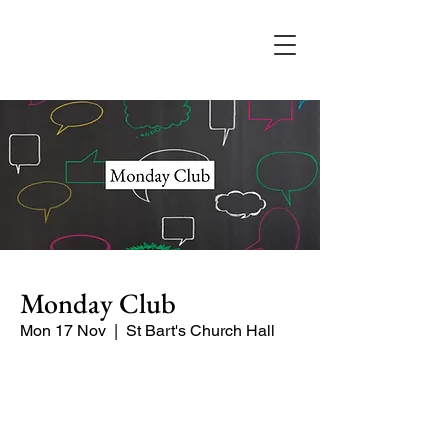
Monday Club
Mon 17 Nov
  |  
St Bart's Church Hall
Enjoy our guest speakers, Sue and
Eileen talking about their recent visit to
Uzbekistan.