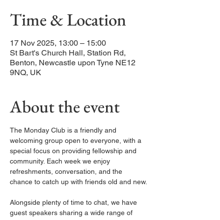
Time & Location
17 Nov 2025, 13:00 – 15:00
St Bart's Church Hall, Station Rd,
Benton, Newcastle upon Tyne NE12
9NQ, UK
About the event
The Monday Club is a friendly and 
welcoming group open to everyone, with a 
special focus on providing fellowship and 
community. Each week we enjoy 
refreshments, conversation, and the 
chance to catch up with friends old and new.
Alongside plenty of time to chat, we have 
guest speakers sharing a wide range of 