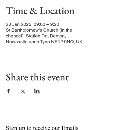
Time & Location
28 Jan 2025, 09:00 – 9:20
St Bartholomew's Church (in the
chancel), Station Rd, Benton,
Newcastle upon Tyne NE12 9NQ, UK
Share this event
Sign up to receive our Emails