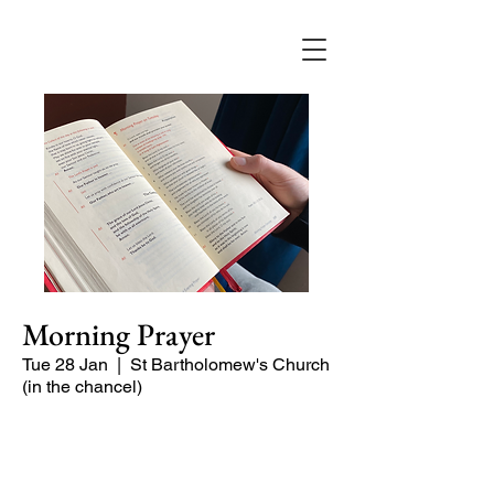
Morning Prayer
Tue 28 Jan
  |  
St Bartholomew's Church
(in the chancel)
Short time of readings and prayers at
the start of the day