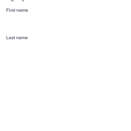
First name
Last name
Email
Subscribe