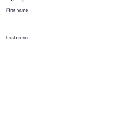
First name
Last name
Email
Subscribe