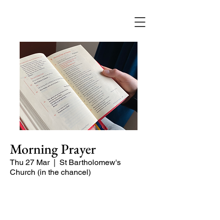
Morning Prayer
Thu 27 Mar
  |  
St Bartholomew's
Church (in the chancel)
Short time of readings and prayers at
the start of the day