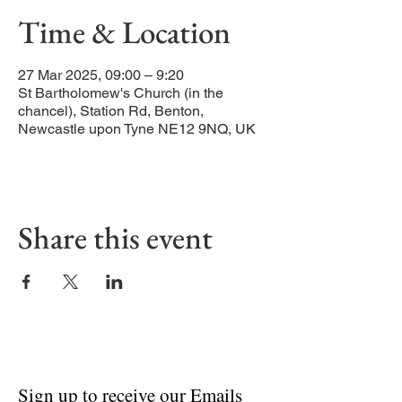
Time & Location
27 Mar 2025, 09:00 – 9:20
St Bartholomew's Church (in the
chancel), Station Rd, Benton,
Newcastle upon Tyne NE12 9NQ, UK
Share this event
Sign up to receive our Emails