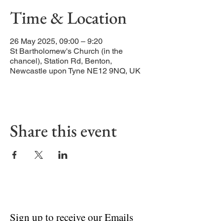
Time & Location
26 May 2025, 09:00 – 9:20
St Bartholomew's Church (in the
chancel), Station Rd, Benton,
Newcastle upon Tyne NE12 9NQ, UK
Share this event
Sign up to receive our Emails