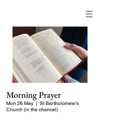
Morning Prayer
Mon 26 May
  |  
St Bartholomew's
Church (in the chancel)
Short time of readings and prayers at
the start of the day