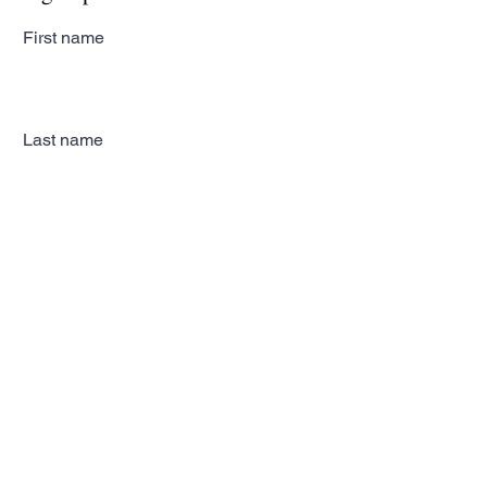
First name
Last name
Email
Subscribe