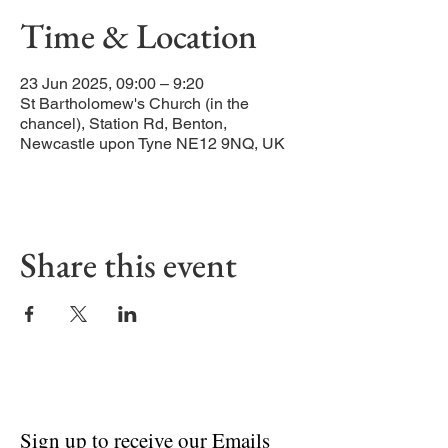
Time & Location
23 Jun 2025, 09:00 – 9:20
St Bartholomew's Church (in the
chancel), Station Rd, Benton,
Newcastle upon Tyne NE12 9NQ, UK
Share this event
Sign up to receive our Emails