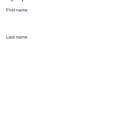
First name
Last name
Email
Subscribe