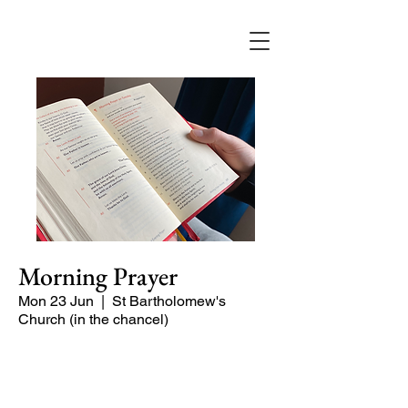
Morning Prayer
Mon 23 Jun
  |  
St Bartholomew's
Church (in the chancel)
Short time of readings and prayers at
the start of the day