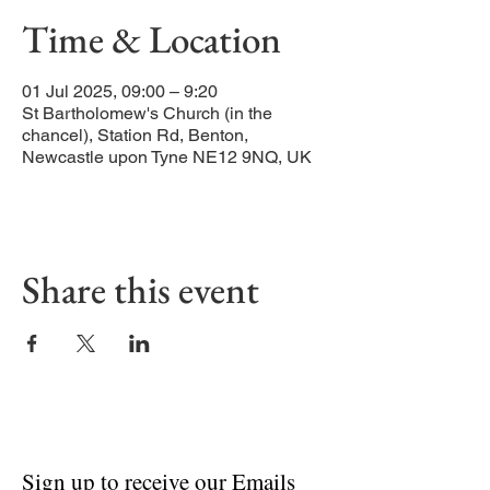
Time & Location
01 Jul 2025, 09:00 – 9:20
St Bartholomew's Church (in the
chancel), Station Rd, Benton,
Newcastle upon Tyne NE12 9NQ, UK
Share this event
Sign up to receive our Emails