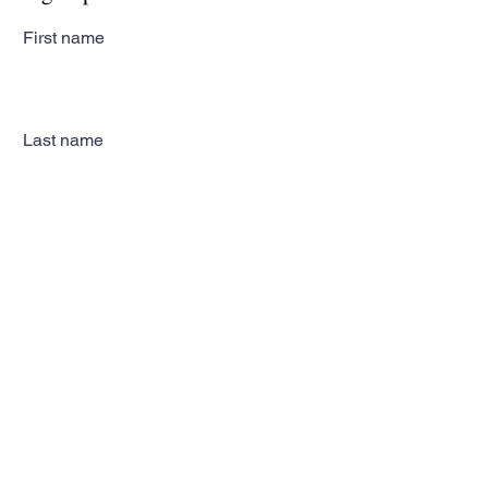
First name
Last name
Email
Subscribe