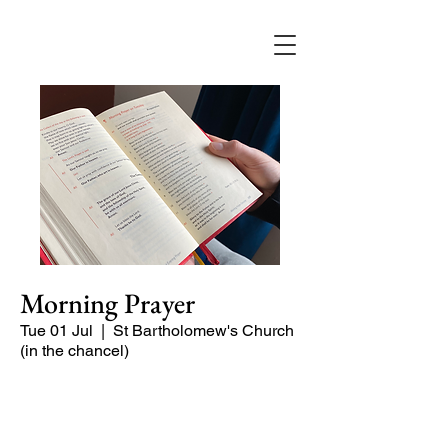
Morning Prayer
Tue 01 Jul
  |  
St Bartholomew's Church
(in the chancel)
Short time of readings and prayers at
the start of the day