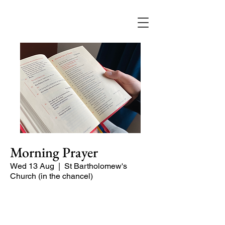
Morning Prayer
Wed 13 Aug
  |  
St Bartholomew's
Church (in the chancel)
Short time of readings and prayers at
the start of the day