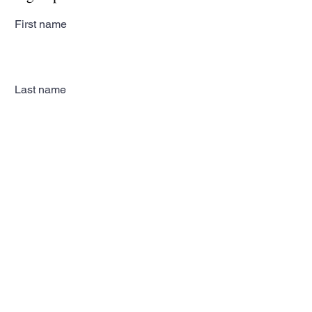
First name
Last name
Email
Subscribe