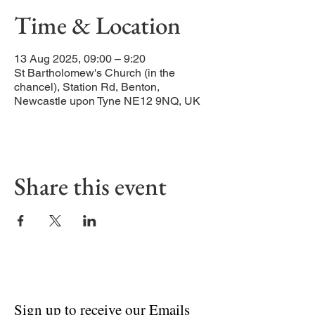
Time & Location
13 Aug 2025, 09:00 – 9:20
St Bartholomew's Church (in the
chancel), Station Rd, Benton,
Newcastle upon Tyne NE12 9NQ, UK
Share this event
Sign up to receive our Emails