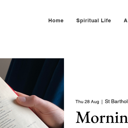
Home
Spiritual Life
A
St Bartho
Thu 28 Aug
  |  
Mornin