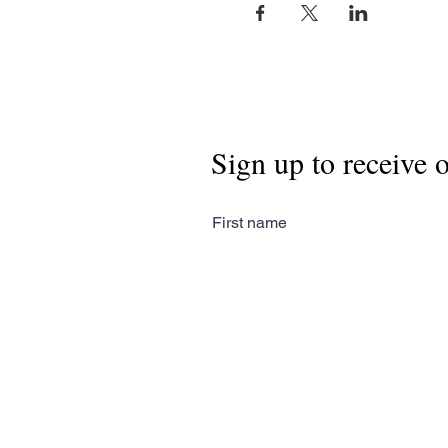
Sign up to receive 
First name