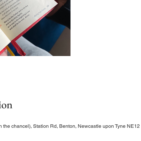
Short time of readings and 
ion
n the chancel), Station Rd, Benton, Newcastle upon Tyne NE1