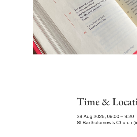
Time & Locat
28 Aug 2025, 09:00 – 9:20
St Bartholomew's Church (i