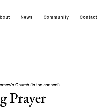
bout
News
Community
Contact
lomew's Church (in the chancel)
g Prayer