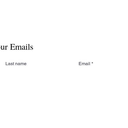
our Emails
Last name
Email