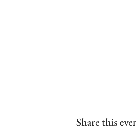
Share this eve