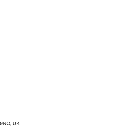
prayers at the start of the day
2 9NQ, UK