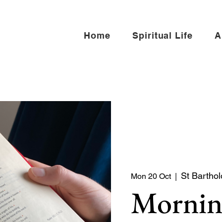
Home
Spiritual Life
A
St Barthol
Mon 20 Oct
  |  
Mornin