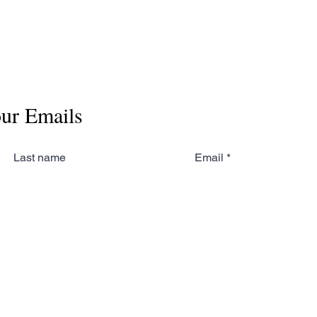
our Emails
Last name
Email