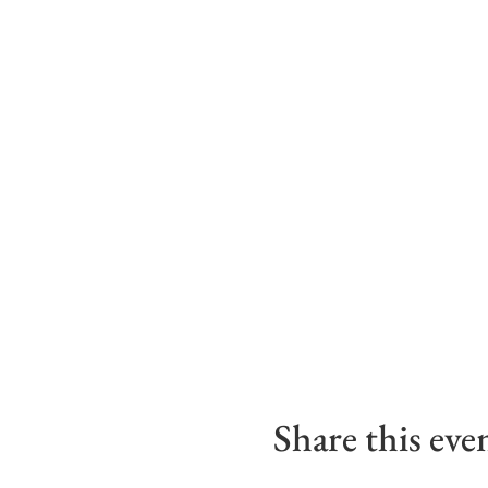
Share this eve