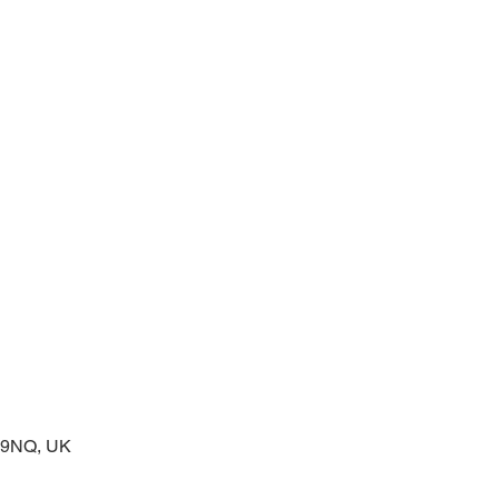
prayers at the start of the day
2 9NQ, UK