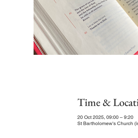
Time & Locat
20 Oct 2025, 09:00 – 9:20
St Bartholomew's Church (i