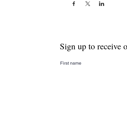
Sign up to receive 
First name