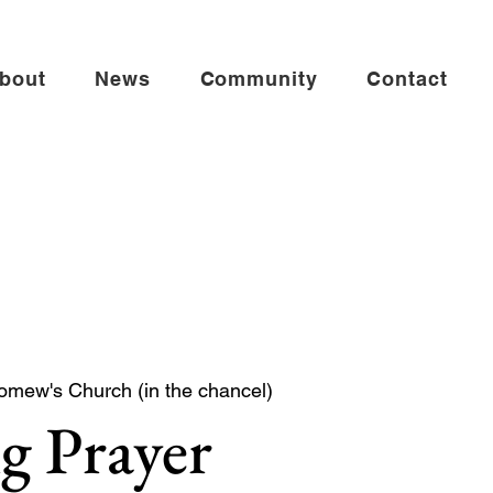
bout
News
Community
Contact
omew's Church (in the chancel)
g Prayer