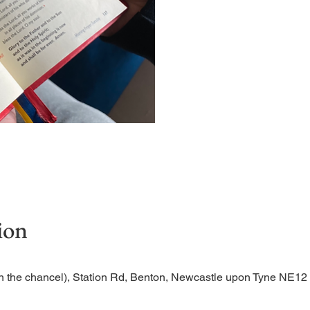
Short time of readings and 
ion
n the chancel), Station Rd, Benton, Newcastle upon Tyne NE1