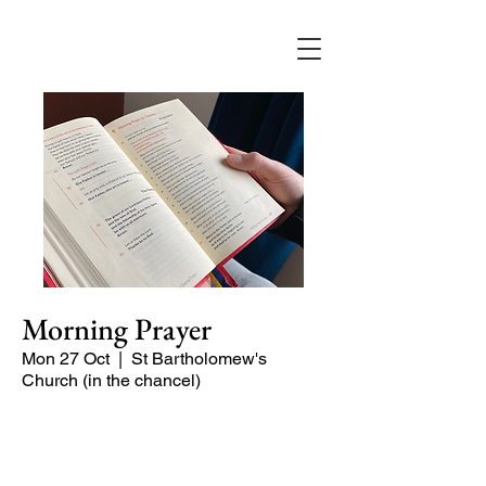
Morning Prayer
Mon 27 Oct
  |  
St Bartholomew's
Church (in the chancel)
Short time of readings and prayers at
the start of the day