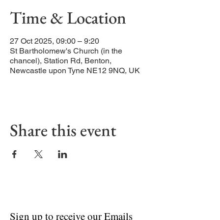
Time & Location
27 Oct 2025, 09:00 – 9:20
St Bartholomew's Church (in the
chancel), Station Rd, Benton,
Newcastle upon Tyne NE12 9NQ, UK
Share this event
Sign up to receive our Emails