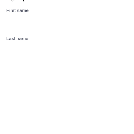
First name
Last name
Email
Subscribe