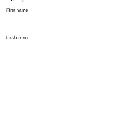
First name
Last name
Email
Subscribe