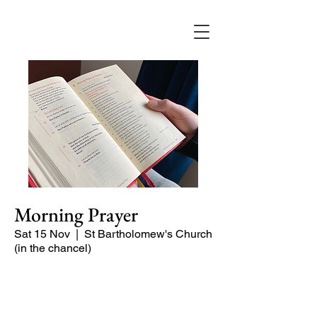
Morning Prayer
Sat 15 Nov
  |  
St Bartholomew's Church
(in the chancel)
Short time of readings and prayers at
the start of the day