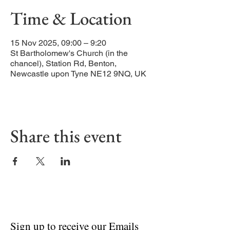
Time & Location
15 Nov 2025, 09:00 – 9:20
St Bartholomew's Church (in the
chancel), Station Rd, Benton,
Newcastle upon Tyne NE12 9NQ, UK
Share this event
Sign up to receive our Emails