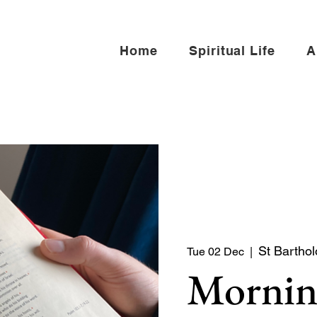
Home
Spiritual Life
A
St Barthol
Tue 02 Dec
  |  
Mornin