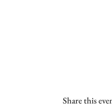
Share this eve