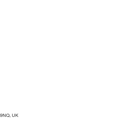
prayers at the start of the day
2 9NQ, UK