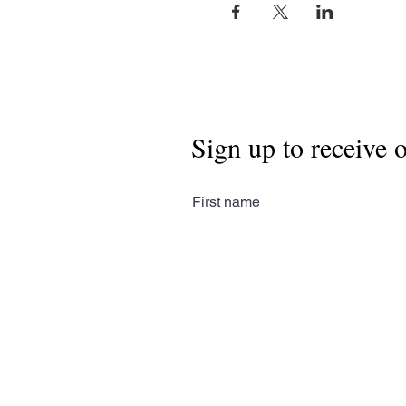
Sign up to receive 
First name