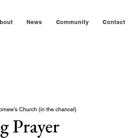
bout
News
Community
Contact
omew's Church (in the chancel)
g Prayer