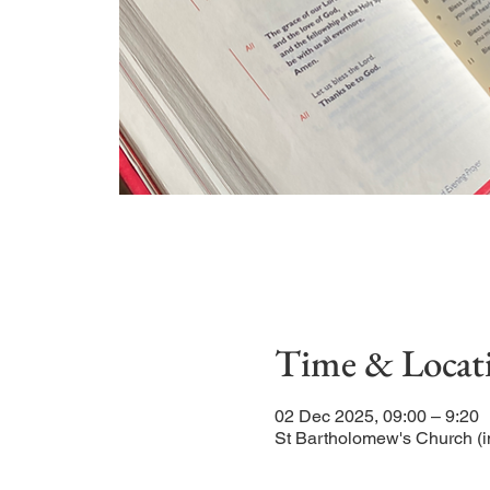
Time & Locat
02 Dec 2025, 09:00 – 9:20
St Bartholomew's Church (i