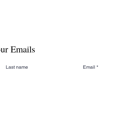
our Emails
Last name
Email