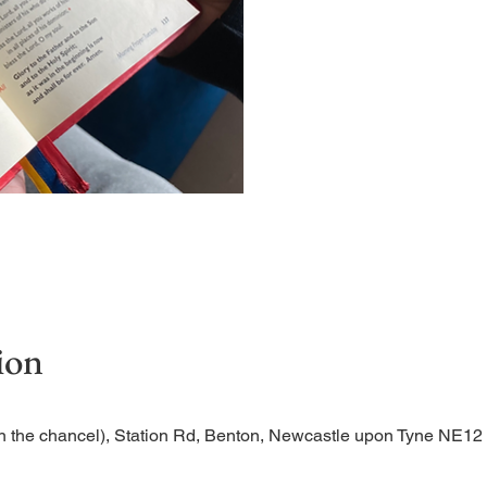
Short time of readings and 
ion
n the chancel), Station Rd, Benton, Newcastle upon Tyne NE1