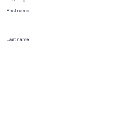
First name
Last name
Email
Subscribe