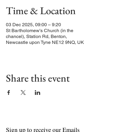
Time & Location
03 Dec 2025, 09:00 – 9:20
St Bartholomew's Church (in the
chancel), Station Rd, Benton,
Newcastle upon Tyne NE12 9NQ, UK
Share this event
Sign up to receive our Emails