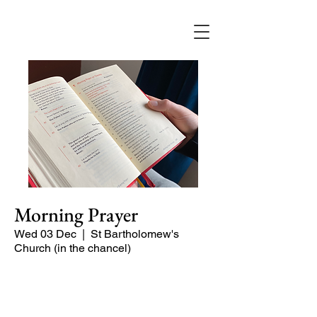
Morning Prayer
Wed 03 Dec
  |  
St Bartholomew's
Church (in the chancel)
Short time of readings and prayers at
the start of the day