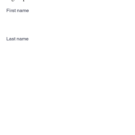
First name
Last name
Email
Subscribe