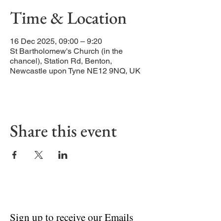
Time & Location
16 Dec 2025, 09:00 – 9:20
St Bartholomew's Church (in the
chancel), Station Rd, Benton,
Newcastle upon Tyne NE12 9NQ, UK
Share this event
Sign up to receive our Emails