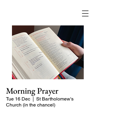
Morning Prayer
Tue 16 Dec
  |  
St Bartholomew's
Church (in the chancel)
Short time of readings and prayers at
the start of the day