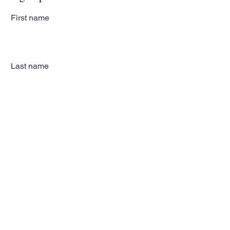
First name
Last name
Email
Subscribe