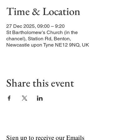
Time & Location
27 Dec 2025, 09:00 – 9:20
St Bartholomew's Church (in the
chancel), Station Rd, Benton,
Newcastle upon Tyne NE12 9NQ, UK
Share this event
Sign up to receive our Emails