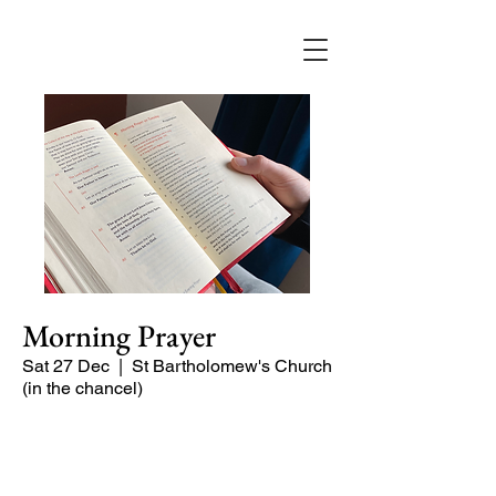
Morning Prayer
Sat 27 Dec
  |  
St Bartholomew's Church
(in the chancel)
Short time of readings and prayers at
the start of the day