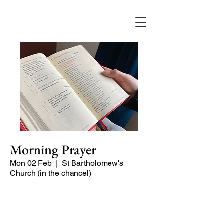
Morning Prayer
Mon 02 Feb
  |  
St Bartholomew's
Church (in the chancel)
Short time of readings and prayers and
peace at the start of the day