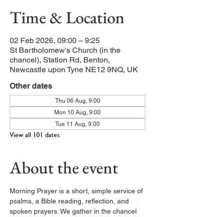
Time & Location
02 Feb 2026, 09:00 – 9:25
St Bartholomew's Church (in the
chancel), Station Rd, Benton,
Newcastle upon Tyne NE12 9NQ, UK
Other dates
Thu 06 Aug, 9:00
Mon 10 Aug, 9:00
Tue 11 Aug, 9:00
View all 101 dates
About the event
Morning Prayer is a short, simple service of 
psalms, a Bible reading, reflection, and 
spoken prayers. We gather in the chancel 