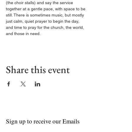
(the choir stalls) and say the service 
together at a gentle pace, with space to be 
still. There is sometimes music, but mostly 
just calm, quiet prayer to begin the day, 
and time to pray for the church, the world, 
and those in need.
Share this event
Sign up to receive our Emails