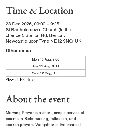
Time & Location
23 Dec 2026, 09:00 – 9:25
St Bartholomew's Church (in the
chancel), Station Rd, Benton,
Newcastle upon Tyne NE12 9NQ, UK
Other dates
Mon 10 Aug, 9:00
Tue 11 Aug, 9:00
Wed 12 Aug, 9:00
View all 100 dates
About the event
Morning Prayer is a short, simple service of 
psalms, a Bible reading, reflection, and 
spoken prayers. We gather in the chancel 