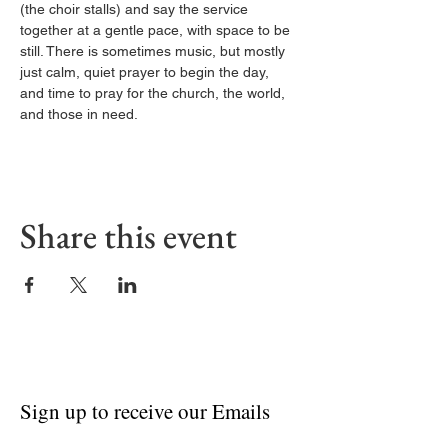
(the choir stalls) and say the service 
together at a gentle pace, with space to be 
still. There is sometimes music, but mostly 
just calm, quiet prayer to begin the day, 
and time to pray for the church, the world, 
and those in need.
Share this event
Sign up to receive our Emails