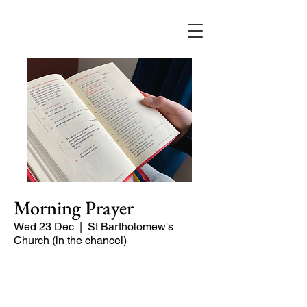
Morning Prayer
Wed 23 Dec
  |  
St Bartholomew's
Church (in the chancel)
Short time of readings and prayers and
peace at the start of the day