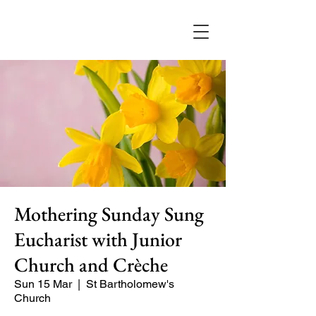
Mothering Sunday Sung
Eucharist with Junior
Church and Crèche
Sun 15 Mar
  |  
St Bartholomew's
Church