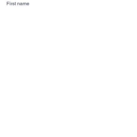
First name
Last name
Email
Subscribe