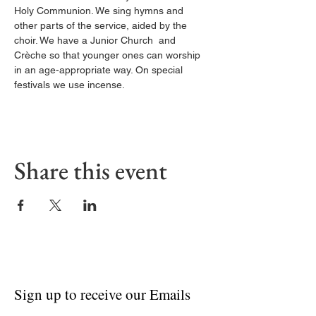
Holy Communion. We sing hymns and 
other parts of the service, aided by the 
choir. We have a Junior Church  and 
Crèche so that younger ones can worship 
in an age-appropriate way. On special 
festivals we use incense.
Share this event
Sign up to receive our Emails