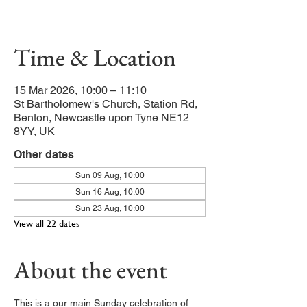
Our main service of the week
Time & Location
15 Mar 2026, 10:00 – 11:10
St Bartholomew's Church, Station Rd,
Benton, Newcastle upon Tyne NE12
8YY, UK
Other dates
Sun 09 Aug, 10:00
Sun 16 Aug, 10:00
Sun 23 Aug, 10:00
View all 22 dates
About the event
This is a our main Sunday celebration of 